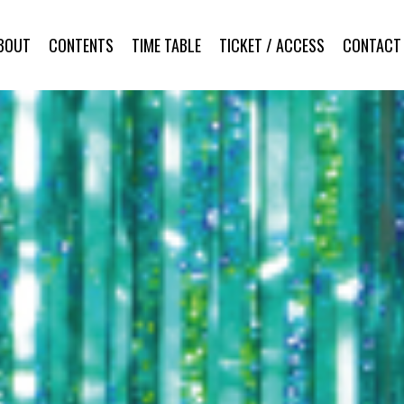
BOUT
CONTENTS
TIME TABLE
TICKET / ACCESS
CONTACT