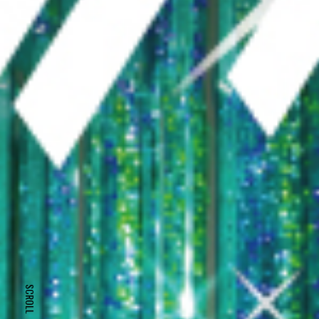
SCROLL