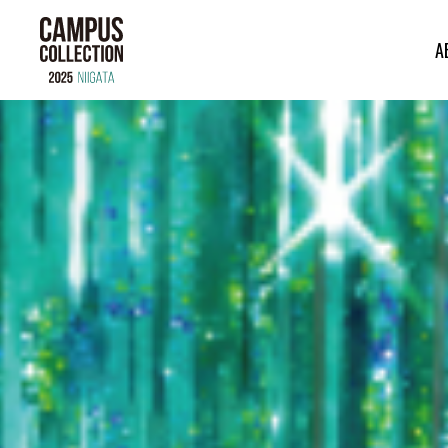
A
ABOUT
BRAND
CONTENTS
TIME TABLE