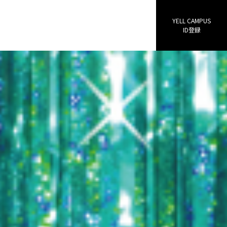
YELL CAMPUS
ID登録