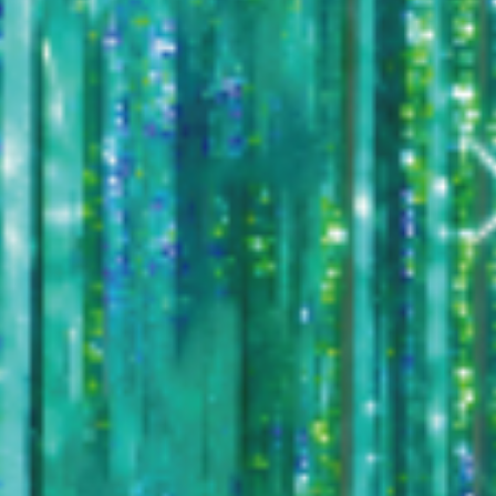
TICKET / ACCESS
CONTACT